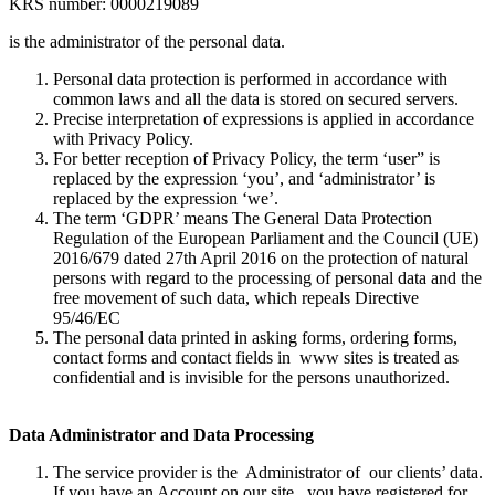
KRS number: 0000219089
is the administrator of the personal data.
Personal data protection is performed in accordance with
common laws and all the data is stored on secured servers.
Precise interpretation of expressions is applied in accordance
with Privacy Policy.
For better reception of Privacy Policy, the term ‘user” is
replaced by the expression ‘you’, and ‘administrator’ is
replaced by the expression ‘we’.
The term ‘GDPR’ means The General Data Protection
Regulation of the European Parliament and the Council (UE)
2016/679 dated 27th April 2016 on the protection of natural
persons with regard to the processing of personal data and the
free movement of such data, which repeals Directive
95/46/EC
The personal data printed in asking forms, ordering forms,
contact forms and contact fields in www sites is treated as
confidential and is invisible for the persons unauthorized.
Data Administrator and Data Processing
The service provider is the Administrator of our clients’ data.
If you have an Account on our site, you have registered for