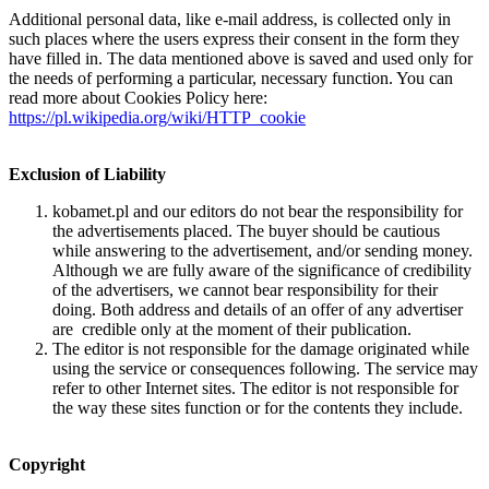
Additional personal data, like e-mail address, is collected only in
such places where the users express their consent in the form they
have filled in. The data mentioned above is saved and used only for
the needs of performing a particular, necessary function. You can
read more about Cookies Policy here:
https://pl.wikipedia.org/wiki/HTTP_cookie
Exclusion of Liability
kobamet.pl and our editors do not bear the responsibility for
the advertisements placed. The buyer should be cautious
while answering to the advertisement, and/or sending money.
Although we are fully aware of the significance of credibility
of the advertisers, we cannot bear responsibility for their
doing. Both address and details of an offer of any advertiser
are credible only at the moment of their publication.
The editor is not responsible for the damage originated while
using the service or consequences following. The service may
refer to other Internet sites. The editor is not responsible for
the way these sites function or for the contents they include.
Copyright