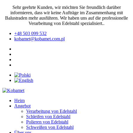
Sehr geehrte Kunden, wir möchten Sie freundlich darüber
informieren, dass wir keine Aufträge im Zusammenhang mit
Balustraden mehr ausführen. Wir haben uns auf die professionelle
Verarbeitung von Edelstahl spezialisiert..
+48 503 099 532
kobamet@kobamet.com.pl
Heim
Angebot
Verarbeitung von Edelstahl
Schleifen von Edelstahl
Polieren von Edelstahl
Schweißen von Edelstahl
Über uns