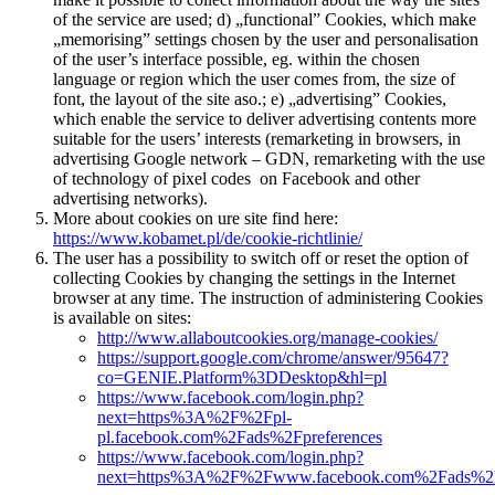
of the service are used; d) „functional” Cookies, which make
„memorising” settings chosen by the user and personalisation
of the user’s interface possible, eg. within the chosen
language or region which the user comes from, the size of
font, the layout of the site aso.; e) „advertising” Cookies,
which enable the service to deliver advertising contents more
suitable for the users’ interests (remarketing in browsers, in
advertising Google network – GDN, remarketing with the use
of technology of pixel codes on Facebook and other
advertising networks).
More about cookies on ure site find here:
https://www.kobamet.pl/de/cookie-richtlinie/
The user has a possibility to switch off or reset the option of
collecting Cookies by changing the settings in the Internet
browser at any time. The instruction of administering Cookies
is available on sites:
http://www.allaboutcookies.org/manage-cookies/
https://support.google.com/chrome/answer/95647?
co=GENIE.Platform%3DDesktop&hl=pl
https://www.facebook.com/login.php?
next=https%3A%2F%2Fpl-
pl.facebook.com%2Fads%2Fpreferences
https://www.facebook.com/login.php?
next=https%3A%2F%2Fwww.facebook.com%2Fads%2Fpr