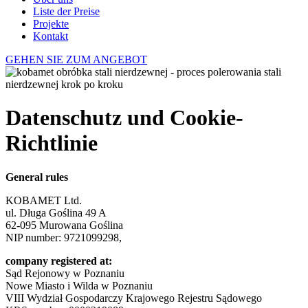
Liste der Preise
Projekte
Kontakt
GEHEN SIE ZUM ANGEBOT
Datenschutz und Cookie-
Richtlinie
General rules
KOBAMET Ltd.
ul. Długa Goślina 49 A
62-095 Murowana Goślina
NIP number: 9721099298,
company registered at:
Sąd Rejonowy w Poznaniu
Nowe Miasto i Wilda w Poznaniu
VIII Wydział Gospodarczy Krajowego Rejestru Sądowego