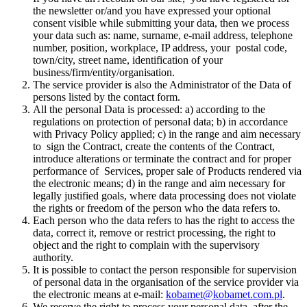
the newsletter or/and you have expressed your optional
consent visible while submitting your data, then we process
your data such as: name, surname, e-mail address, telephone
number, position, workplace, IP address, your postal code,
town/city, street name, identification of your
business/firm/entity/organisation.
The service provider is also the Administrator of the Data of
persons listed by the contact form.
All the personal Data is processed: a) according to the
regulations on protection of personal data; b) in accordance
with Privacy Policy applied; c) in the range and aim necessary
to sign the Contract, create the contents of the Contract,
introduce alterations or terminate the contract and for proper
performance of Services, proper sale of Products rendered via
the electronic means; d) in the range and aim necessary for
legally justified goals, where data processing does not violate
the rights or freedom of the person who the data refers to.
Each person who the data refers to has the right to access the
data, correct it, remove or restrict processing, the right to
object and the right to complain with the supervisory
authority.
It is possible to contact the person responsible for supervision
of personal data in the organisation of the service provider via
the electronic means at e-mail:
kobamet@kobamet.com.pl
.
We reserve the right to process your personal data after the