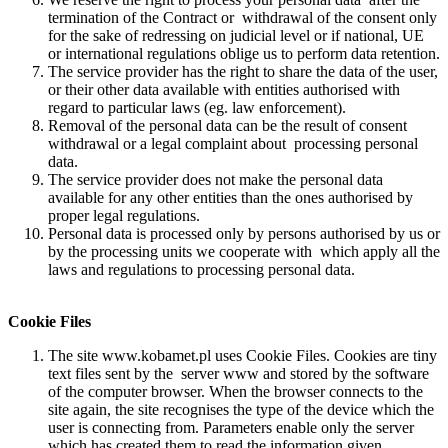
termination of the Contract or withdrawal of the consent only
for the sake of redressing on judicial level or if national, UE
or international regulations oblige us to perform data retention.
The service provider has the right to share the data of the user,
or their other data available with entities authorised with
regard to particular laws (eg. law enforcement).
Removal of the personal data can be the result of consent
withdrawal or a legal complaint about processing personal
data.
The service provider does not make the personal data
available for any other entities than the ones authorised by
proper legal regulations.
Personal data is processed only by persons authorised by us or
by the processing units we cooperate with which apply all the
laws and regulations to processing personal data.
Cookie Files
The site www.kobamet.pl uses Cookie Files. Cookies are tiny
text files sent by the server www and stored by the software
of the computer browser. When the browser connects to the
site again, the site recognises the type of the device which the
user is connecting from. Parameters enable only the server
which has created them to read the information given.