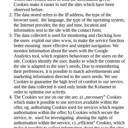
Cookies make it easier to surf the sites which have been
observed before.
The data stored refers to the IP address, the type of the
browser used, the language, the type of the operating system,
the Internet provider, the day and time, location and
information sent to the site with the contact form.
The data collected is used for monitoring and checking how
the users exploit our sites www, to make the service function
better ensuring more effective and simpler navigation. We
monitor information about the users with the Google
Analytics tool, which registers behaviours of the users on the
site. Cookies identify the user, thanks to which the contents of
the site is adapted to the user’s needs. Due to remembering
their preferences, it is possible to match advertisements and
marketing information directed to the users needs. We use
Cookies to guarantee the high level of comfort to our service,
and the data collected is used only inside the Kobamet in
order to optimise our activity.
The Cookies we use on our site are: a) „necessary” Cookies
which make it possible to use services available within the
offer, eg. authorising Cookies used for services which require
authorisation within the offer; b) Cookies which secure the
service, ie. used for investigating abusing the rights of
authorisation within the service; c) „efficient” Cookies, which
make it possible to collect information about the way the sites