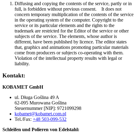
Diffusing and copying the contents of the service, partly or in
full, is forbidden without previous consent. It does not
concern temporary multiplication of the contents of the service
in the operating system of the computer. Copyright to the
service or its particular elements and the rights to the
trademark are restricted for the Editor of the service or other
subjects of the service. The elements, whose author is
different, have been published by licence. The editor states
that, graphics and animations promoting particular materials
come from producers or subjects co-operating with them.
Violation of the intellectual property results with legal or
liability.
Kontakt:
KOBAMET GmbH
ul. Długa Goślina 49 A
62-095 Murowana Goślina
Steuernummer [NIP]: 9721099298
kobamet@kobamet.com.pl
Tel./Fax:
+48 503-099-532
Schleifen und Polieren von Edelstahl: