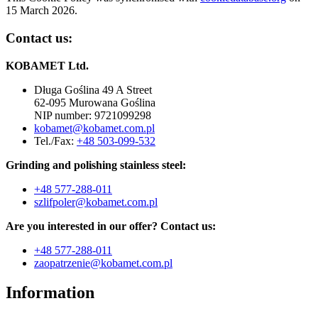
15 March 2026.
Contact us:
KOBAMET Ltd.
Długa Goślina 49 A Street
62-095 Murowana Goślina
NIP number: 9721099298
kobamet@kobamet.com.pl
Tel./Fax:
+48 503-099-532
Grinding and polishing stainless steel:
+48 577-288-011
szlifpoler@kobamet.com.pl
Are you interested in our offer? Contact us:
+48
577-288-011
zaopatrzenie@kobamet.com.pl
Information