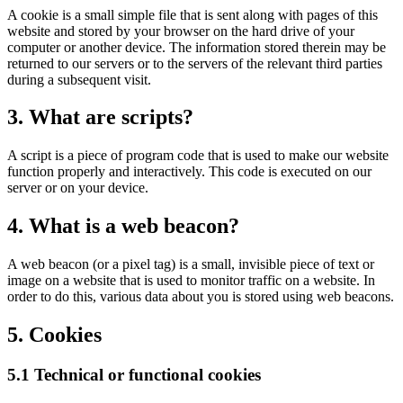
A cookie is a small simple file that is sent along with pages of this
website and stored by your browser on the hard drive of your
computer or another device. The information stored therein may be
returned to our servers or to the servers of the relevant third parties
during a subsequent visit.
3. What are scripts?
A script is a piece of program code that is used to make our website
function properly and interactively. This code is executed on our
server or on your device.
4. What is a web beacon?
A web beacon (or a pixel tag) is a small, invisible piece of text or
image on a website that is used to monitor traffic on a website. In
order to do this, various data about you is stored using web beacons.
5. Cookies
5.1 Technical or functional cookies