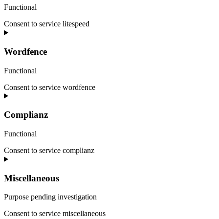
Functional
Consent to service litespeed
Wordfence
Functional
Consent to service wordfence
Complianz
Functional
Consent to service complianz
Miscellaneous
Purpose pending investigation
Consent to service miscellaneous