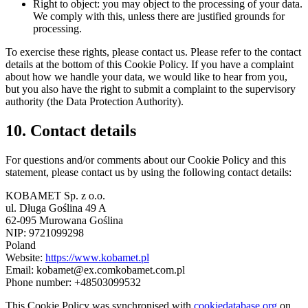
Right to object: you may object to the processing of your data.
We comply with this, unless there are justified grounds for
processing.
To exercise these rights, please contact us. Please refer to the contact
details at the bottom of this Cookie Policy. If you have a complaint
about how we handle your data, we would like to hear from you,
but you also have the right to submit a complaint to the supervisory
authority (the Data Protection Authority).
10. Contact details
For questions and/or comments about our Cookie Policy and this
statement, please contact us by using the following contact details:
KOBAMET Sp. z o.o.
ul. Długa Goślina 49 A
62-095 Murowana Goślina
NIP: 9721099298
Poland
Website:
https://www.kobamet.pl
Email:
kobamet@
ex.com
kobamet.com.pl
Phone number: +48503099532
This Cookie Policy was synchronised with
cookiedatabase.org
on