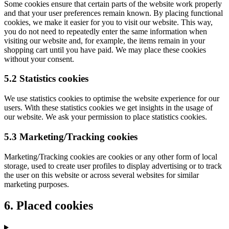
Some cookies ensure that certain parts of the website work properly
and that your user preferences remain known. By placing functional
cookies, we make it easier for you to visit our website. This way,
you do not need to repeatedly enter the same information when
visiting our website and, for example, the items remain in your
shopping cart until you have paid. We may place these cookies
without your consent.
5.2 Statistics cookies
We use statistics cookies to optimise the website experience for our
users. With these statistics cookies we get insights in the usage of
our website. We ask your permission to place statistics cookies.
5.3 Marketing/Tracking cookies
Marketing/Tracking cookies are cookies or any other form of local
storage, used to create user profiles to display advertising or to track
the user on this website or across several websites for similar
marketing purposes.
6. Placed cookies