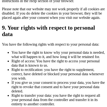
instructions in the Help section of your browser.
Please note that our website may not work properly if all cookies are
disabled. If you do delete the cookies in your browser, they will be
placed again after your consent when you visit our website again.
9. Your rights with respect to personal
data
You have the following rights with respect to your personal data:
You have the right to know why your personal data is needed,
what will happen to it, and how long it will be retained for.
Right of access: You have the right to access your personal
data that is known to us.
Right to rectification: you have the right to supplement,
correct, have deleted or blocked your personal data whenever
you wish.
If you give us your consent to process your data, you have the
right to revoke that consent and to have your personal data
deleted.
Right to transfer your data: you have the right to request all
your personal data from the controller and transfer it in its
entirety to another controller.