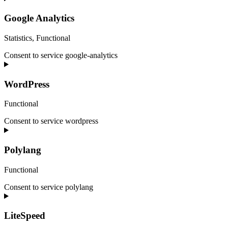
Google Analytics
Statistics, Functional
Consent to service google-analytics
WordPress
Functional
Consent to service wordpress
Polylang
Functional
Consent to service polylang
LiteSpeed