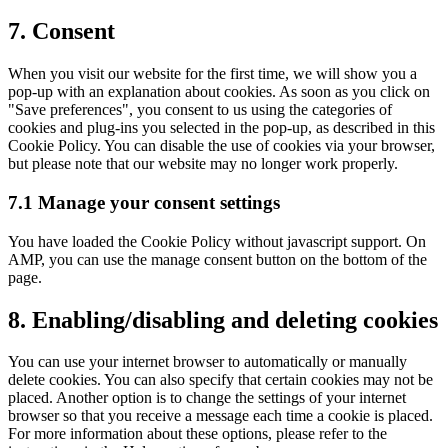
7. Consent
When you visit our website for the first time, we will show you a
pop-up with an explanation about cookies. As soon as you click on
"Save preferences", you consent to us using the categories of
cookies and plug-ins you selected in the pop-up, as described in this
Cookie Policy. You can disable the use of cookies via your browser,
but please note that our website may no longer work properly.
7.1 Manage your consent settings
You have loaded the Cookie Policy without javascript support. On
AMP, you can use the manage consent button on the bottom of the
page.
8. Enabling/disabling and deleting cookies
You can use your internet browser to automatically or manually
delete cookies. You can also specify that certain cookies may not be
placed. Another option is to change the settings of your internet
browser so that you receive a message each time a cookie is placed.
For more information about these options, please refer to the