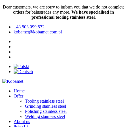
Dear customers, we are sorry to inform you that we do not complete
orders for balustrades any more.
We have specialised in
professional tooling stainless steel
.
+48 503 099 532
kobamet@kobamet.com.pl
Home
Offer
Tooling stainless steel
Grinding stainless steel
Polishing stainless steel
Welding stainless steel
About us
Price List