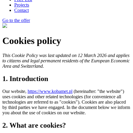
Projects
Contact
Go to the offer
Cookies policy
This Cookie Policy was last updated on 12 March 2026 and applies
to citizens and legal permanent residents of the European Economic
Area and Switzerland.
1. Introduction
Our website,
https://www.kobamet.pl
(hereinafter: "the website")
uses cookies and other related technologies (for convenience all
technologies are referred to as "cookies"). Cookies are also placed
by third parties we have engaged. In the document below we inform
you about the use of cookies on our website.
2. What are cookies?